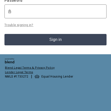
Password
Trouble signing in?
Sign in
Blend Legal Terms & Privacy Policy
Lender Legal Terms
|
NMLS #
1733272
Equal Housing Lender