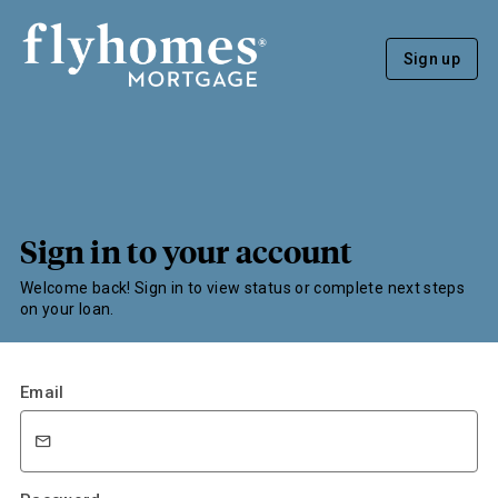
Sign up
Sign in to your account
Welcome back! Sign in to view status or complete next steps
on your loan.
Email